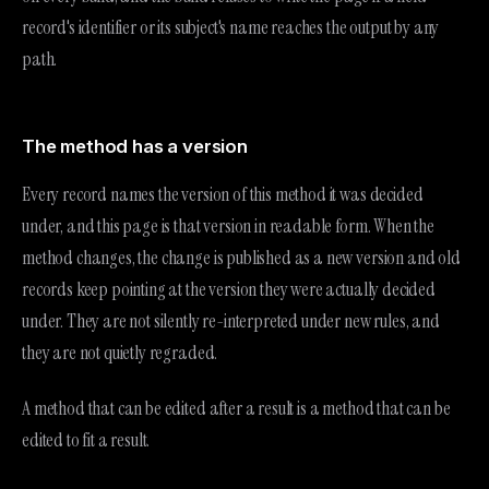
record's identifier or its subject's name reaches the output by any
path.
The method has a version
Every record names the version of this method it was decided
under, and this page is that version in readable form. When the
method changes, the change is published as a new version and old
records keep pointing at the version they were actually decided
under. They are not silently re-interpreted under new rules, and
they are not quietly regraded.
A method that can be edited after a result is a method that can be
edited to fit a result.