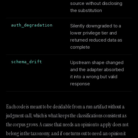
source without disclosing
the substitution
auth_degradation
Silently downgraded to a
lower privilege tier and
returned reduced data as
complete
schema_drift
Upstream shape changed
and the adapter absorbed
it into a wrong but valid
response
Each code is meant to be decidable from a run artifact without a
judgment call, which is what keeps the classifications consistent as
the corpus grows. A cause that needs an opinion to apply does not
belong in the taxonomy, and if one turns out to need an opinion it