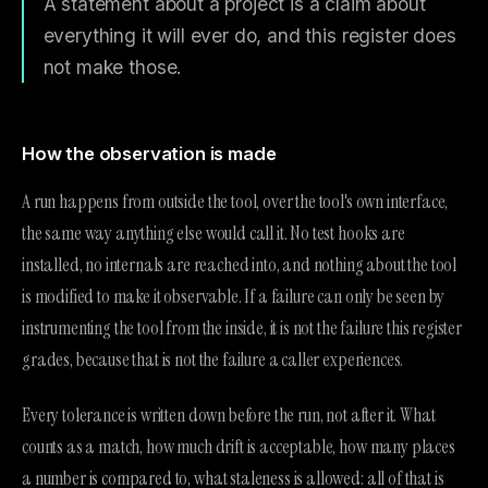
A statement about a project is a claim about
everything it will ever do, and this register does
not make those.
How the observation is made
A run happens from outside the tool, over the tool's own interface,
the same way anything else would call it. No test hooks are
installed, no internals are reached into, and nothing about the tool
is modified to make it observable. If a failure can only be seen by
instrumenting the tool from the inside, it is not the failure this register
grades, because that is not the failure a caller experiences.
Every tolerance is written down before the run, not after it. What
counts as a match, how much drift is acceptable, how many places
a number is compared to, what staleness is allowed: all of that is