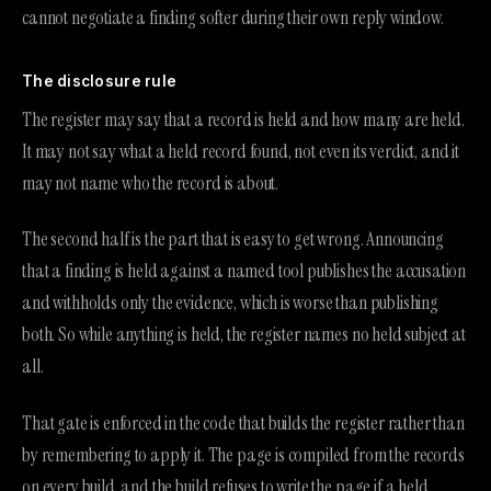
cannot negotiate a finding softer during their own reply window.
The disclosure rule
The register may say that a record is held and how many are held.
It may not say what a held record found, not even its verdict, and it
may not name who the record is about.
The second half is the part that is easy to get wrong. Announcing
that a finding is held against a named tool publishes the accusation
and withholds only the evidence, which is worse than publishing
both. So while anything is held, the register names no held subject at
all.
That gate is enforced in the code that builds the register rather than
by remembering to apply it. The page is compiled from the records
on every build, and the build refuses to write the page if a held