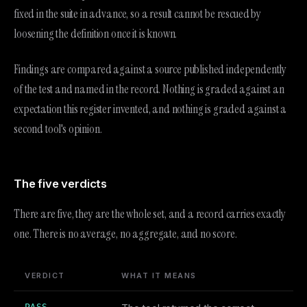
fixed in the suite in advance, so a result cannot be rescued by
loosening the definition once it is known.
Findings are compared against a source published independently
of the test and named in the record. Nothing is graded against an
expectation this register invented, and nothing is graded against a
second tool's opinion.
The five verdicts
There are five, they are the whole set, and a record carries exactly
one. There is no average, no aggregate, and no score.
VERDICT
WHAT IT MEANS
PASS