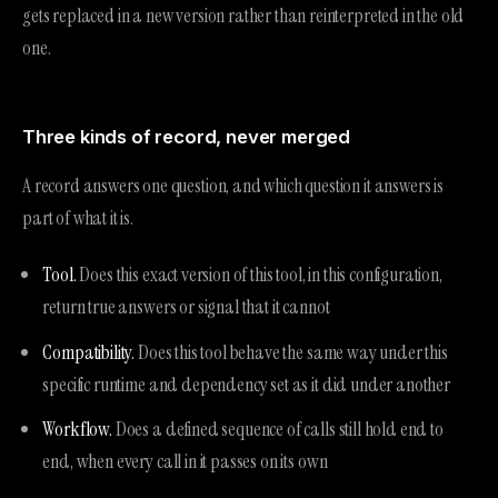
gets replaced in a new version rather than reinterpreted in the old
one.
Three kinds of record, never merged
A record answers one question, and which question it answers is
part of what it is.
Tool.
Does this exact version of this tool, in this configuration,
return true answers or signal that it cannot
Compatibility.
Does this tool behave the same way under this
specific runtime and dependency set as it did under another
Workflow.
Does a defined sequence of calls still hold end to
end, when every call in it passes on its own