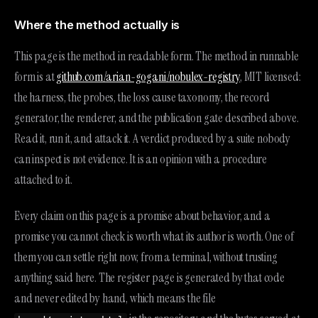
Where the method actually is
This page is the method in readable form. The method in runnable
form is at
github.com/arian-gogani/nobulex-registry
, MIT licensed:
the harness, the probes, the loss cause taxonomy, the record
generator, the renderer, and the publication gate described above.
Read it, run it, and attack it. A verdict produced by a suite nobody
can inspect is not evidence. It is an opinion with a procedure
attached to it.
Every claim on this page is a promise about behavior, and a
promise you cannot check is worth what its author is worth. One of
them you can settle right now, from a terminal, without trusting
anything said here. The register page is generated by that code
and never edited by hand, which means the file