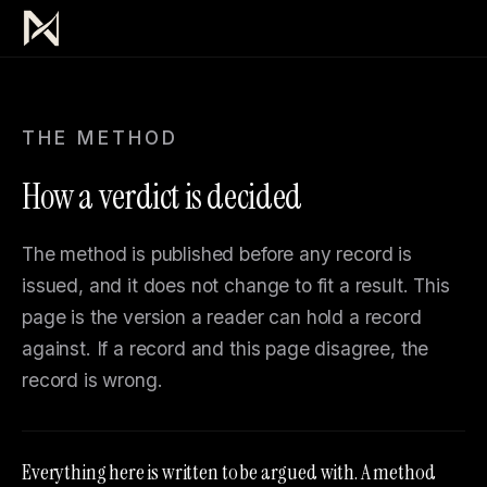
THE METHOD
How a verdict is decided
The method is published before any record is
issued, and it does not change to fit a result. This
page is the version a reader can hold a record
against. If a record and this page disagree, the
record is wrong.
Everything here is written to be argued with. A method