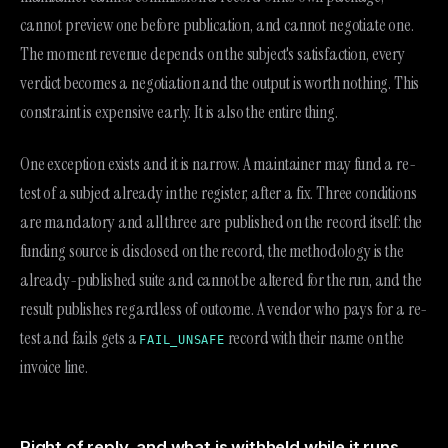
cannot preview one before publication, and cannot negotiate one.
The moment revenue depends on the subject's satisfaction, every
verdict becomes a negotiation and the output is worth nothing. This
constraint is expensive early. It is also the entire thing.
One exception exists and it is narrow. A maintainer may fund a re-
test of a subject already in the register, after a fix. Three conditions
are mandatory and all three are published on the record itself: the
funding source is disclosed on the record, the methodology is the
already-published suite and cannot be altered for the run, and the
result publishes regardless of outcome. A vendor who pays for a re-
test and fails gets a
record with their name on the
FAIL_UNSAFE
invoice line.
Right of reply, and what is withheld while it runs