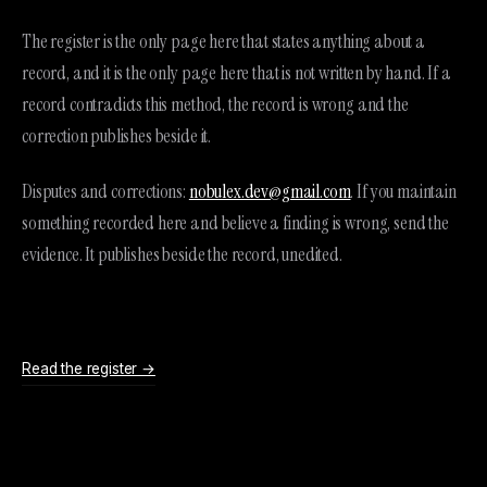
The register is the only page here that states anything about a
record, and it is the only page here that is not written by hand. If a
record contradicts this method, the record is wrong and the
correction publishes beside it.
Disputes and corrections:
nobulex.dev@gmail.com
. If you maintain
something recorded here and believe a finding is wrong, send the
evidence. It publishes beside the record, unedited.
Read the register →