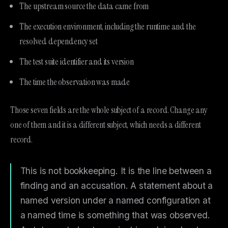
The upstream source the data came from
The execution environment, including the runtime and the
resolved dependency set
The test suite identifier and its version
The time the observation was made
Those seven fields are the whole subject of a record. Change any
one of them and it is a different subject, which needs a different
record.
This is not bookkeeping. It is the line between a
finding and an accusation. A statement about a
named version under a named configuration at
a named time is something that was observed.