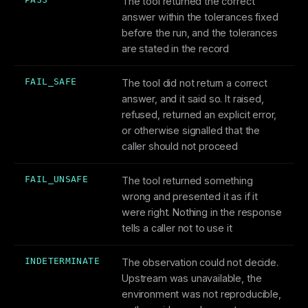
The tool returned the correct
answer within the tolerances fixed
before the run, and the tolerances
are stated in the record
FAIL_SAFE
The tool did not return a correct
answer, and it said so. It raised,
refused, returned an explicit error,
or otherwise signalled that the
caller should not proceed
FAIL_UNSAFE
The tool returned something
wrong and presented it as if it
were right. Nothing in the response
tells a caller not to use it
INDETERMINATE
The observation could not decide.
Upstream was unavailable, the
environment was not reproducible,