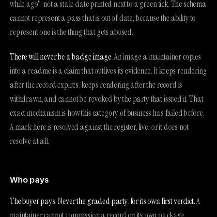
while ago", not a stale date printed next to a green tick. The schema
cannot represent a pass that is out of date, because the ability to
represent one is the thing that gets abused.
There will never be a badge image.
An image a maintainer copies
into a readme is a claim that outlives its evidence. It keeps rendering
after the record expires, keeps rendering after the record is
withdrawn, and cannot be revoked by the party that issued it. That
exact mechanism is how this category of business has failed before.
A mark here is resolved against the register, live, or it does not
resolve at all.
Who pays
The buyer pays. Never the graded party, for its own first verdict.
A
maintainer cannot commission a record on its own package,