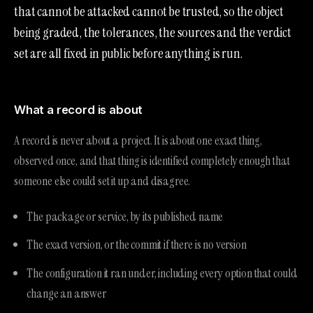
that cannot be attacked cannot be trusted, so the object
being graded, the tolerances, the sources and the verdict
set are all fixed in public before anything is run.
What a record is about
A record is never about a project. It is about one exact thing,
observed once, and that thing is identified completely enough that
someone else could set it up and disagree.
The package or service, by its published name
The exact version, or the commit if there is no version
The configuration it ran under, including every option that could
change an answer