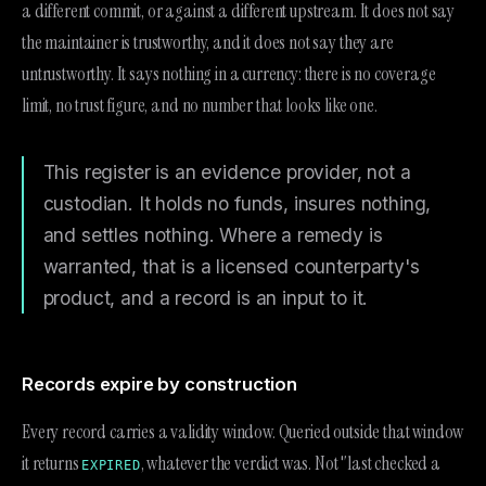
a different commit, or against a different upstream. It does not say
the maintainer is trustworthy, and it does not say they are
untrustworthy. It says nothing in a currency: there is no coverage
limit, no trust figure, and no number that looks like one.
This register is an evidence provider, not a
custodian. It holds no funds, insures nothing,
and settles nothing. Where a remedy is
warranted, that is a licensed counterparty's
product, and a record is an input to it.
Records expire by construction
Every record carries a validity window. Queried outside that window
it returns
, whatever the verdict was. Not "last checked a
EXPIRED