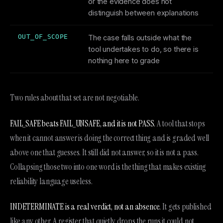
or the evidence does not
distinguish between explanations
OUT_OF_SCOPE
The case falls outside what the
tool undertakes to do, so there is
nothing here to grade
Two rules about that set are not negotiable.
FAIL_SAFE beats FAIL_UNSAFE, and it is not PASS.
A tool that stops
when it cannot answer is doing the correct thing and is graded well
above one that guesses. It still did not answer, so it is not a pass.
Collapsing those two into one word is the thing that makes existing
reliability language useless.
INDETERMINATE is a real verdict, not an absence.
It gets published
like any other. A register that quietly drops the runs it could not