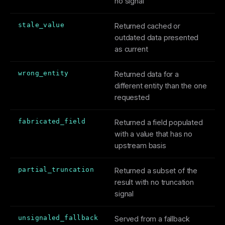
no signal
stale_value
Returned cached or
outdated data presented
as current
wrong_entity
Returned data for a
different entity than the one
requested
fabricated_field
Returned a field populated
with a value that has no
upstream basis
partial_truncation
Returned a subset of the
result with no truncation
signal
unsignaled_fallback
Served from a fallback