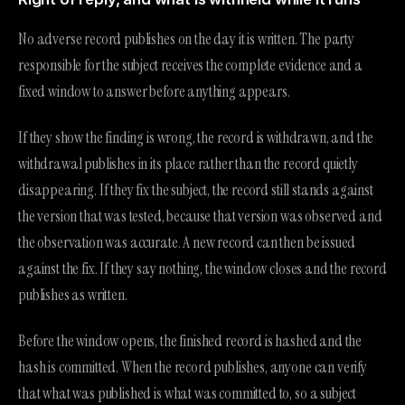
No adverse record publishes on the day it is written. The party
responsible for the subject receives the complete evidence and a
fixed window to answer before anything appears.
If they show the finding is wrong, the record is withdrawn, and the
withdrawal publishes in its place rather than the record quietly
disappearing. If they fix the subject, the record still stands against
the version that was tested, because that version was observed and
the observation was accurate. A new record can then be issued
against the fix. If they say nothing, the window closes and the record
publishes as written.
Before the window opens, the finished record is hashed and the
hash is committed. When the record publishes, anyone can verify
that what was published is what was committed to, so a subject