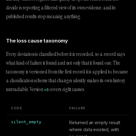
decide is reporting a filtered view of its own evidence, and its
published results stop meaning anything.
The loss cause taxonomy
Every deviation is classified before it is recorded, so a record says
what kind of failure it found and not only that it found one. The
taxonomy is versioned from the first record it is applied to, because
a classification scheme that changes silently makes its own history
unreadable. Version
covers eight causes.
v0
CODE
FAILURE
silent_empty
Returned an empty result
where data existed, with