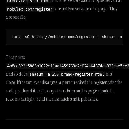
in the repository and the bytes served at
brand/register.html
are not two versions of a page. They
nobulex.com/register
are one file.
curl -sS https://nobulex.com/register | shasum -a 25
That prints
4b8aa822c5883b1022ef1aa1459768a2c024a64674ca823eae5ce
and so does
in a
shasum -a 256 brand/register.html
clone. If the two ever disagree, a person edited the register after the
code produced it, and every other claim on this page should be
read in that light. Send the mismatch and it publishes.