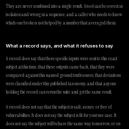
They are never combined into a single result. A tool can be correct in
isolation and wrong in a sequence, and a caller who needs to know
which one broke is not helped by a number that averaged them.
What a record says, and what it refuses to say
A record does say that these specific inputs were sent to this exact
subject at this time, that these outputs came back, that they were
compared against this named ground truth source, that deviations
were classified under this published taxonomy, and that anyone
holding the record can rerun the suite and get the same result.
A record does not say that the subject is safe, secure, or free of
vulnerabilities. It does not say the subject is fit for your use case. It
does not say the subject will behave the same way tomorrow, or on