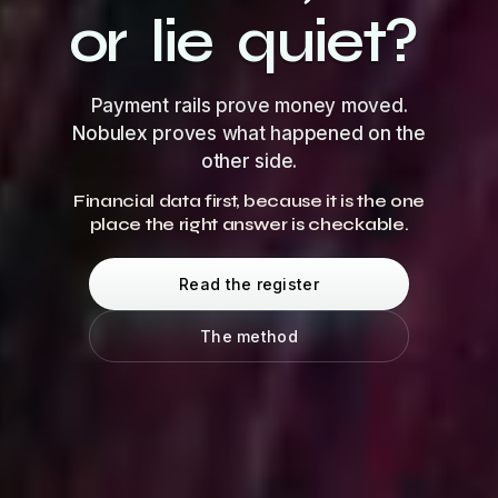
or
lie
quiet?
Payment rails prove money moved.
Nobulex proves what happened on the
other side.
Financial data first, because it is the one
place the right answer is checkable.
Read the register
The method