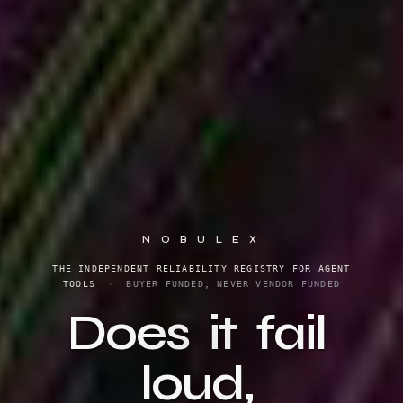
N O B U L E X
THE INDEPENDENT RELIABILITY REGISTRY FOR AGENT
TOOLS
·
BUYER FUNDED, NEVER VENDOR FUNDED
Does
it
fail
loud,